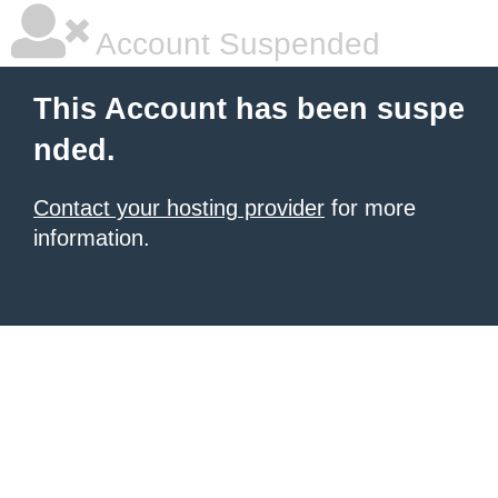
Account Suspended
This Account has been suspe
nded.
Contact your hosting provider
for more
information.