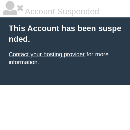
Account Suspended
This Account has been suspe
nded.
Contact your hosting provider
for more
information.